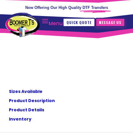
Now Offering Our High Quality
DTF Transfers
QUICK QUOTE
MESSAGE US
Menu
Sizes Available
Product Description
Product Details
Inventory