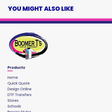
YOU MIGHT ALSO LIKE
Products
Home
Quick Quote
Design Online
DTF Transfers
Stores
Schools
Browse Styles