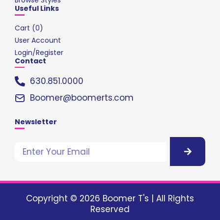
Useful Links
Cart (
0
)
User Account
Login/Register
Contact
630.851.0000
Boomer@boomerts.com
Newsletter
Copyright © 2026 Boomer T's | All Rights
Reserved