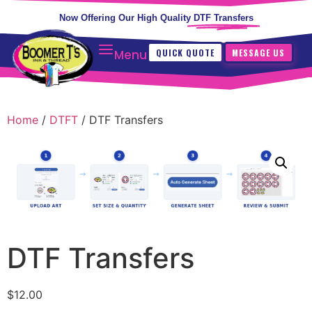
Now Offering Our High Quality
DTF Transfers
QUICK QUOTE
MESSAGE US
Menu
Home
/
DTFT
/ DTF Transfers
DTF Transfers
$
12.00