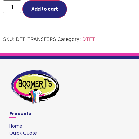
Add to cart
SKU:
DTF-TRANSFERS
Category:
DTFT
Products
Home
Quick Quote