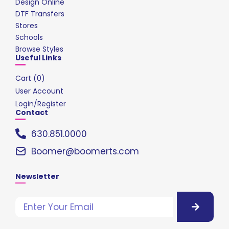
Design Online
DTF Transfers
Stores
Schools
Browse Styles
Useful Links
Cart (
0
)
User Account
Login/Register
Contact
630.851.0000
Boomer@boomerts.com
Newsletter