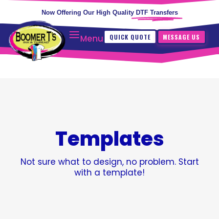
Now Offering Our High Quality
DTF Transfers
QUICK QUOTE
MESSAGE US
Menu
Templates
Not sure what to design, no problem. Start
with a template!