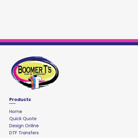
Products
Home
Quick Quote
Design Online
DTF Transfers