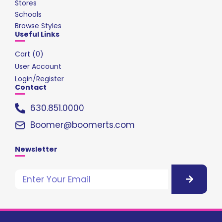
Stores
Schools
Browse Styles
Useful Links
Cart (
0
)
User Account
Login/Register
Contact
630.851.0000
Boomer@boomerts.com
Newsletter