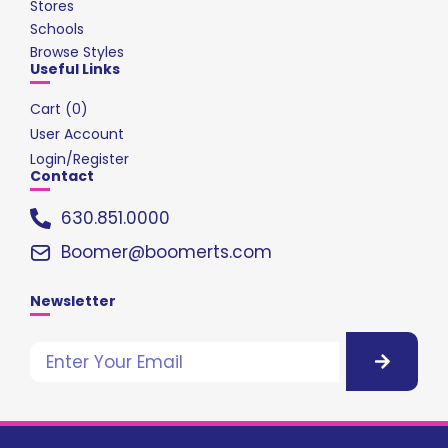
Stores
Schools
Browse Styles
Useful Links
Cart (
0
)
User Account
Login/Register
Contact
630.851.0000
Boomer@boomerts.com
Newsletter