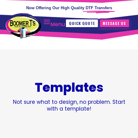
Now Offering Our High Quality
DTF Transfers
QUICK QUOTE
MESSAGE US
Menu
Templates
Not sure what to design, no problem. Start
with a template!