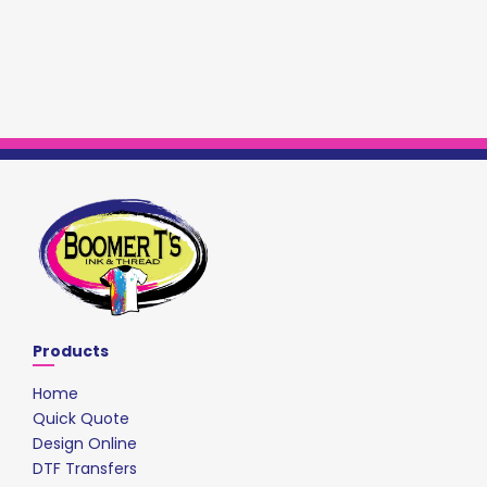
Products
Home
Quick Quote
Design Online
DTF Transfers