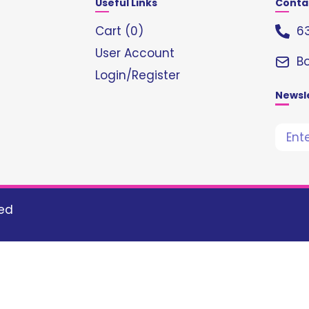
Useful Links
Conta
Cart (
0
)
63
User Account
B
Login/Register
Newsl
ved