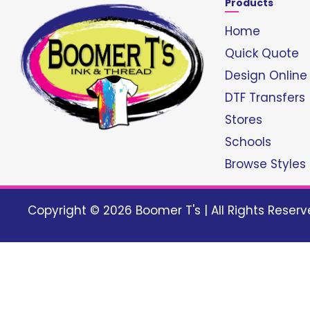
Products
Home
Quick Quote
Design Online
DTF Transfers
Stores
Schools
Browse Styles
Copyright © 2026 Boomer T's | All Rights Reser