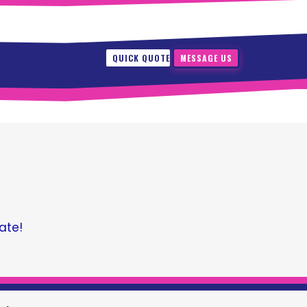
QUICK QUOTE
MESSAGE US
ate!