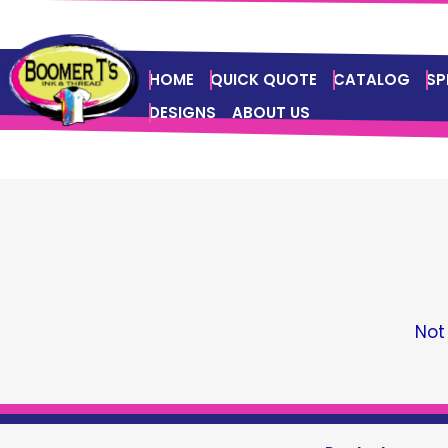
HOME
QUICK QUOTE
CATALOG
SP
DESIGNS
ABOUT US
Not