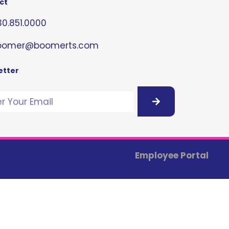
ct
0.851.0000
oomer@boomerts.com
etter
Employee Portal