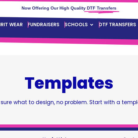
Now Offering Our High Quality
DTF Transfers
IRIT WEAR
FUNDRAISERS
SCHOOLS
DTF TRANSFERS
Templates
 sure what to design, no problem. Start with a templ