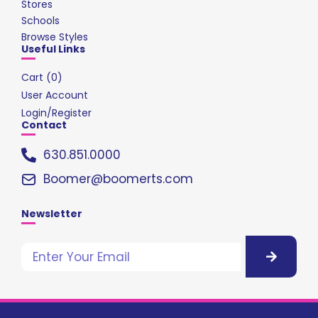
Stores
Schools
Browse Styles
Useful Links
Cart (
0
)
User Account
Login/Register
Contact
630.851.0000
Boomer@boomerts.com
Newsletter