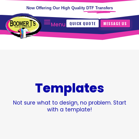
Now Offering Our High Quality
DTF Transfers
QUICK QUOTE
MESSAGE US
Menu
Templates
Not sure what to design, no problem. Start
with a template!