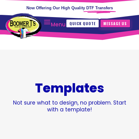
Now Offering Our High Quality
DTF Transfers
QUICK QUOTE
MESSAGE US
Menu
Templates
Not sure what to design, no problem. Start
with a template!