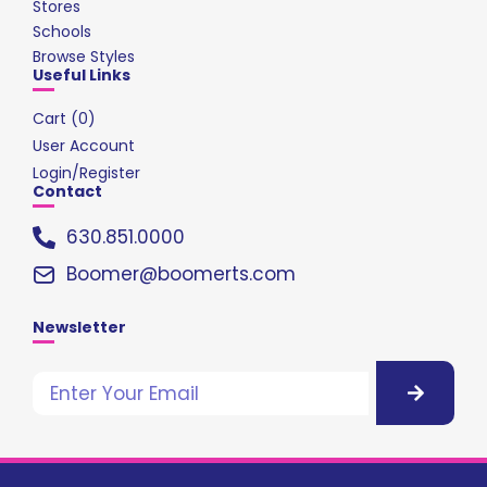
Stores
Schools
Browse Styles
Useful Links
Cart (
0
)
User Account
Login/Register
Contact
630.851.0000
Boomer@boomerts.com
Newsletter