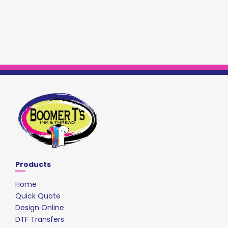
Products
Home
Quick Quote
Design Online
DTF Transfers