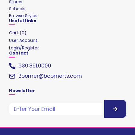
Stores
Schools
Browse Styles
Useful Links
Cart (
0
)
User Account
Login/Register
Contact
630.851.0000
Boomer@boomerts.com
Newsletter