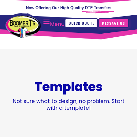
Now Offering Our High Quality
DTF Transfers
QUICK QUOTE
MESSAGE US
Menu
Templates
Not sure what to design, no problem. Start
with a template!