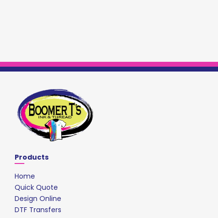
Products
Home
Quick Quote
Design Online
DTF Transfers